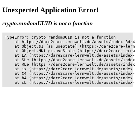
Unexpected Application Error!
crypto.randomUUID is not a function
TypeError: crypto.randomUUID is not a function

    at https://dare2care-lernwelt.de/assets/index-Bdz4
    at Object.$1 [as useState] (https://dare2care-lern
    at Object.NKt.gi.useState (https://dare2care-lernw
    at LA (https://dare2care-lernwelt.de/assets/index-
    at SLe (https://dare2care-lernwelt.de/assets/index
    at RLe (https://dare2care-lernwelt.de/assets/index
    at jx (https://dare2care-lernwelt.de/assets/index-
    at C4 (https://dare2care-lernwelt.de/assets/index-
    at b4 (https://dare2care-lernwelt.de/assets/index-
    at cL (https://dare2care-lernwelt.de/assets/index-