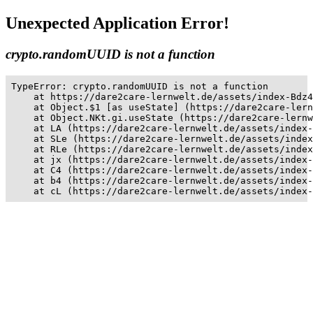
Unexpected Application Error!
crypto.randomUUID is not a function
TypeError: crypto.randomUUID is not a function

    at https://dare2care-lernwelt.de/assets/index-Bdz4
    at Object.$1 [as useState] (https://dare2care-lern
    at Object.NKt.gi.useState (https://dare2care-lernw
    at LA (https://dare2care-lernwelt.de/assets/index-
    at SLe (https://dare2care-lernwelt.de/assets/index
    at RLe (https://dare2care-lernwelt.de/assets/index
    at jx (https://dare2care-lernwelt.de/assets/index-
    at C4 (https://dare2care-lernwelt.de/assets/index-
    at b4 (https://dare2care-lernwelt.de/assets/index-
    at cL (https://dare2care-lernwelt.de/assets/index-