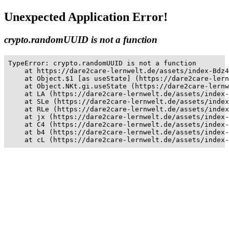
Unexpected Application Error!
crypto.randomUUID is not a function
TypeError: crypto.randomUUID is not a function

    at https://dare2care-lernwelt.de/assets/index-Bdz4
    at Object.$1 [as useState] (https://dare2care-lern
    at Object.NKt.gi.useState (https://dare2care-lernw
    at LA (https://dare2care-lernwelt.de/assets/index-
    at SLe (https://dare2care-lernwelt.de/assets/index
    at RLe (https://dare2care-lernwelt.de/assets/index
    at jx (https://dare2care-lernwelt.de/assets/index-
    at C4 (https://dare2care-lernwelt.de/assets/index-
    at b4 (https://dare2care-lernwelt.de/assets/index-
    at cL (https://dare2care-lernwelt.de/assets/index-